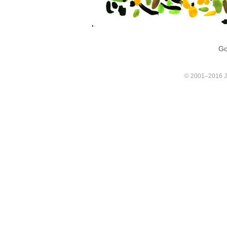
Go
© 2001–2016 Joa